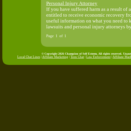
Personal Injury Attorney
If you have suffered harm as a result of 
entitled to receive economic recovery fro
useful information on what you need to 
lawsuits and personal injury attorneys by 
Page 1 of 1
© Copyright 2026 Champion of Self Esteem. All rights reserved. Unaut
Local Chat Lines
|
Affiliate Marketing
|
Teen Chat
|
Law Enforcement
|
Affiliate Mar