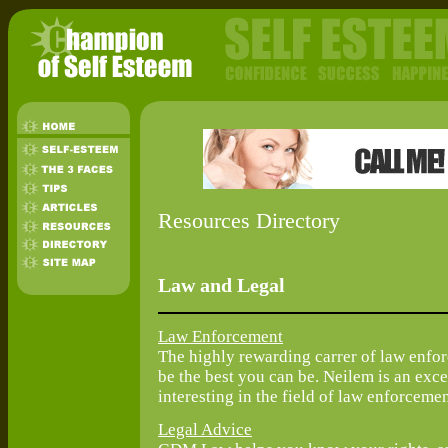
Resources Directory
Law and Legal
Law Enforcement
The highly rewarding carrer of law enfo
be the best you can be. Neilem is an exce
interesting in the field of law enforcemen
Legal Advice