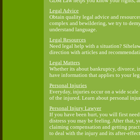
GDM Law helps you know your rights, an
Legal Advice
Obtain quality legal advice and resource
complex and bewildering, we try to demys
understand language.
Legal Resources
Need legal help with a situation? Sihelaw
direction with articles and recommendati
Legal Matters
Whether its about bankruptcy, divorce, i
have information that applies to your leg
Personal Injuries
Everyday, injuries occur on a wide scale b
of the injured. Learn about personal inju
Personal Injury Lawyer
If you have been hurt, you will first need
distress you may be feeling. After that, 
claiming compensation and getting practi
to deal with the injury and its after-effect