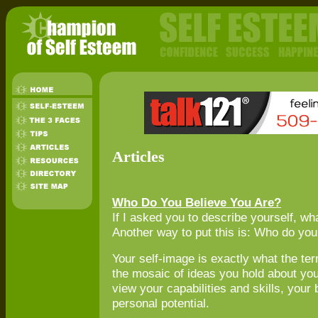
Articles
Who Do You Believe You Are?
If I asked you to describe yourself, w
Another way to put this is: Who do you
Your self-image is exactly what the ter
the mosaic of ideas you hold about your
view your capabilities and skills, your
personal potential.