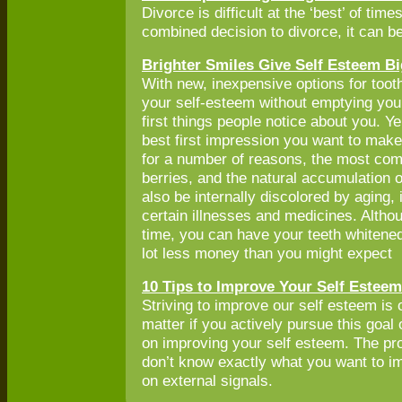
Divorce is difficult at the ‘best’ of t
combined decision to divorce, it can be
Brighter Smiles Give Self Esteem B
With new, inexpensive options for toot
your self-esteem without emptying your
first things people notice about you. Y
best first impression you want to mak
for a number of reasons, the most com
berries, and the natural accumulation o
also be internally discolored by aging, 
certain illnesses and medicines. Althou
time, you can have your teeth whitened
lot less money than you might expect
10 Tips to Improve Your Self Esteem
Striving to improve our self esteem is 
matter if you actively pursue this goa
on improving your self esteem. The prob
don’t know exactly what you want to imp
on external signals.