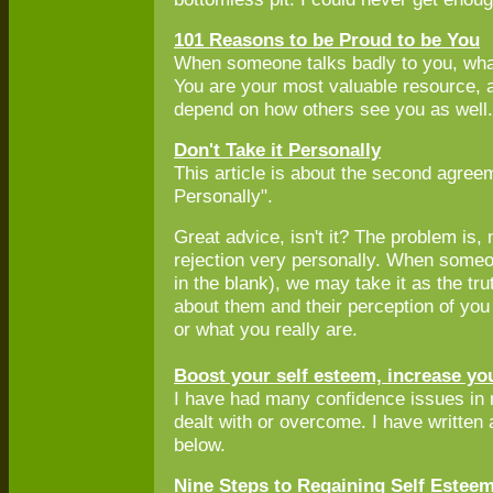
101 Reasons to be Proud to be You
When someone talks badly to you, wh
You are your most valuable resource, a
depend on how others see you as well.
Don't Take it Personally
This article is about the second agree
Personally".
Great advice, isn't it? The problem is, 
rejection very personally. When someo
in the blank), we may take it as the tru
about them and their perception of you
or what you really are.
Boost your self esteem, increase yo
I have had many confidence issues in my
dealt with or overcome. I have written
below.
Nine Steps to Regaining Self Esteem