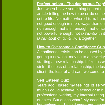
Perfectionism - The dangerous Trap
Just when I have something figured ou
article telling me how to be or do som
entire life. No matter where I turn, I 
not good enough in more ways than one
rich enough, not slim enough, not effic
not powerful enough, not ï¿½ï¿½with 
ï¿½ï¿½out of itï¿½ï¿½ altogether.
How to Overcome a Confidence Cris
A confidence crisis can be caused by n
getting a new job, moving to a new city
starting a new relationship. Life's los
sink - the loss of a relationship, the los
client, the loss of a dream we come to 
Self Esteem Quiz
Years ago I based my feelings of self
much I could achieve in school or in b
professional writing, my internal rati
of sales. But guess what? My need for
bottomless pit. I could never get enoug