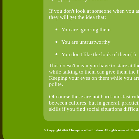
If you don't look at someone when you are
they will get the idea that:
You are ignoring them
You are untrustworthy
You don't like the look of them (!)
This doesn't mean you have to stare at th
while talking to them can give them the 
Keeping your eyes on them while you are 
polite.
Of course these are not hard-and-fast rule
between cultures, but in general, practic
skills if you find social situations difficul
© Copyright 2026 Champion of Self Esteem. All rights reserved. Unaut