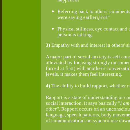
Referring back to others' comment
were saying earlierï¿½K"
Physical stillness, eye contact and 
person is talking.
3)
Empathy with and interest in others' si
A major part of social anxiety is self con
alleviated by focusing strongly on someon
forced at first) with another's conversat
levels, it makes them feel interesting.
4)
The ability to build rapport, whether n
Rapport is a state of understanding or co
social interaction. It says basically "
I am
other
". Rapport occurs on an unconscious
language, speech patterns, body movemen
of communication can synchronise down t