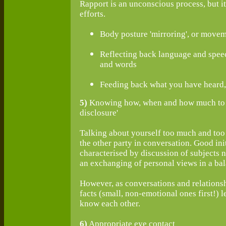
Rapport is an unconscious process, but 
efforts.
Body posture 'mirroring', or movem
Reflecting back language and speec
and words
Feeding back what you have heard,
5)
Knowing how, when and how much to ta
disclosure'
Talking about yourself too much and too 
the other party in conversation. Good init
characterised by discussion of subjects no
an exchanging of personal views in a ba
However, as conversations and relationsh
facts (small, non-emotional ones first!) le
know each other.
6)
Appropriate eye contact