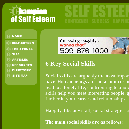
6 Key Social Skills
Social skills are arguably the most import
have. Human beings are social animals an
lead to a lonely life, contributing to anx
skills help you meet interesting people, 
further in your career and relationships.
Happily, like any skill, social strategie
The main social skills are as follows
: