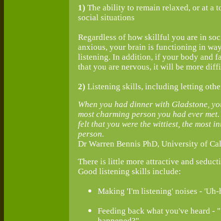
1)
The ability to remain relaxed, or at a t
social situations
Regardless of how skillful you are in soci
anxious, your brain is functioning in wa
listening. In addition, if your body and
that you are nervous, it will be more diffi
2)
Listening skills, including letting oth
When you had dinner with Gladstone, you 
most charming person you had ever met. B
felt that you were the wittiest, the most 
person.
Dr Warren Bennis PhD, University of Cal
There is little more attractive and seduct
Good listening skills include:
Making 'I'm listening' noises - 'Uh-hu
Feeding back what you've heard - "
happened?"