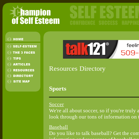
Resources Directory
Sports
Soccer
We're all about soccer, so if you're truly 
look through our tons of information on t
Baseball
Do you like to talk baseball? Get the co