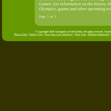
Games. Get information on the history o
Olympics, games and other upcoming ev
Page 1 of 1
© Copyright 2026 Champion of Self Esteem. All rights reserved. Unaut
Phone Chat
|
Dating Tips
|
Free Chat Line Numbers
|
Teen Chat
|
Affiliate Marketing