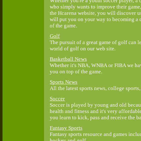
Whether you're a youth soccer player, a 
who simply wants to improve their game, 
the Hcarena website, you will discover us
will put you on your way to becoming a q
of the game.
Golf
The pursuit of a great game of golf can le
world of golf on our web site.
Basketball News
Whether it's NBA, WNBA or FIBA we have
you on top of the game.
Sports News
All the latest sports news, college sport
Soccer
Soccer is played by young and old because
health and fitness and it's very affordabl
you learn to kick, pass and receive the ba
Fantasy Sports
Fantasy sports resource and games includi
hockey and golf.