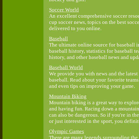
Soccer World
An excellent comprehensive soccer reso
cup soccer news, topics on the best socce
delivered to you online.
Baseball
The ultimate online source for baseball 
baseball history, statistics for baseball 
history, and other baseball news and upd
Baseball World
We provide you with news and the latest
baseball. Read about your favorite team
and even tips on improving your game.
Mountain Biking
Mountain biking is a great way to explor
and having fun. Racing down a mountainsi
can also be dangerous. So if you're in t
or just interested in the sport, you defin
Olympic Games
There are many legends surrounding the 