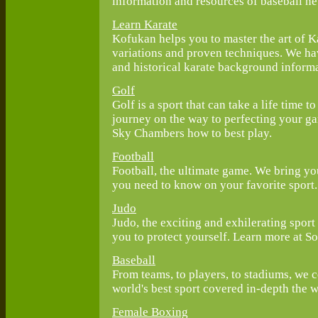
information and resources of baseball ne
Learn Karate
Kofukan helps you to master the art of Ka
variations and proven techniques. We have
and historical karate background informa
Golf
Golf is a sport that can take a life time t
journey on the way to perfecting your ga
Sky Chambers how to best play.
Football
Football, the ultimate game. We bring you
you need to know on your favorite sport.
Judo
Judo, the exciting and exhilerating sport 
you to protect yourself. Learn more at S
Baseball
From teams, to players, to stadiums, we 
world's best sport covered in-depth the w
Female Boxing