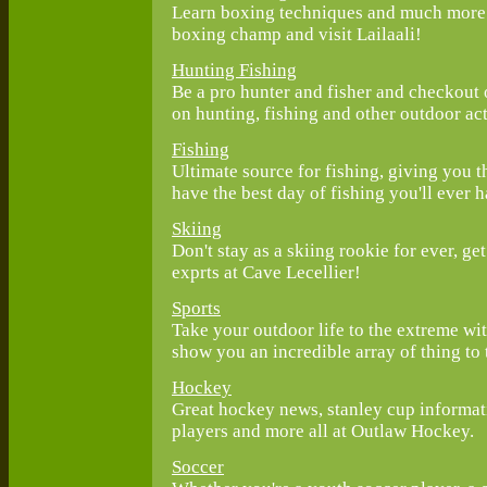
Learn boxing techniques and much more o
boxing champ and visit Lailaali!
Hunting Fishing
Be a pro hunter and fisher and checkout 
on hunting, fishing and other outdoor act
Fishing
Ultimate source for fishing, giving you 
have the best day of fishing you'll ever h
Skiing
Don't stay as a skiing rookie for ever, ge
exprts at Cave Lecellier!
Sports
Take your outdoor life to the extreme wit
show you an incredible array of thing to
Hockey
Great hockey news, stanley cup informa
players and more all at Outlaw Hockey.
Soccer